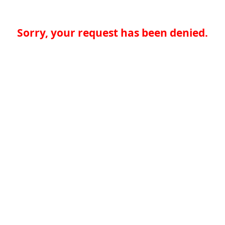
Sorry, your request has been denied.