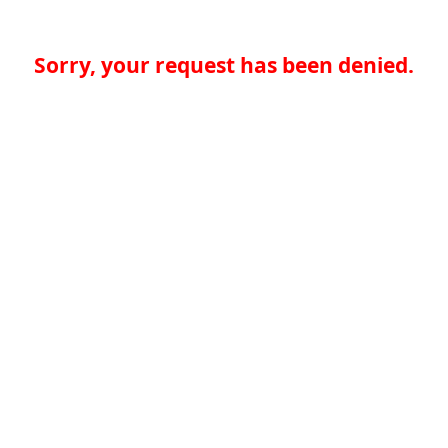
Sorry, your request has been denied.