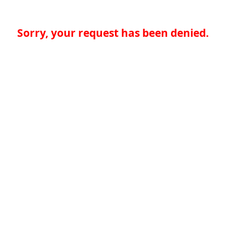
Sorry, your request has been denied.