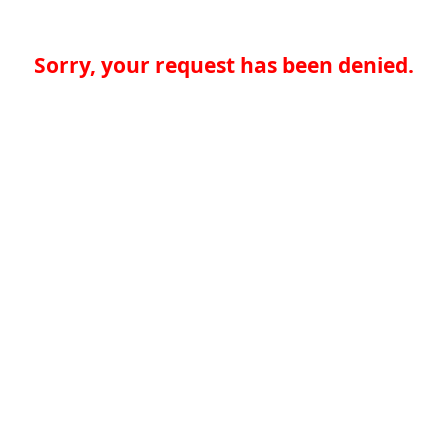
Sorry, your request has been denied.