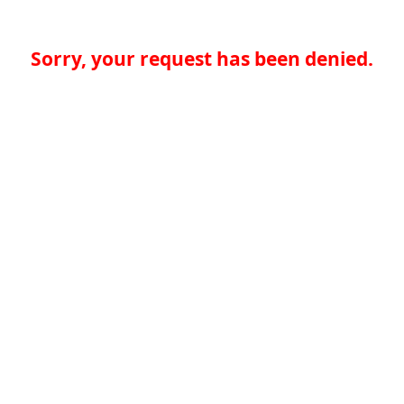
Sorry, your request has been denied.