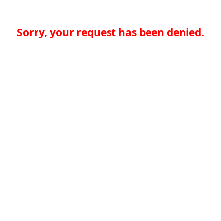
Sorry, your request has been denied.