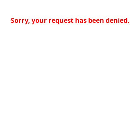
Sorry, your request has been denied.