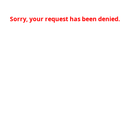
Sorry, your request has been denied.