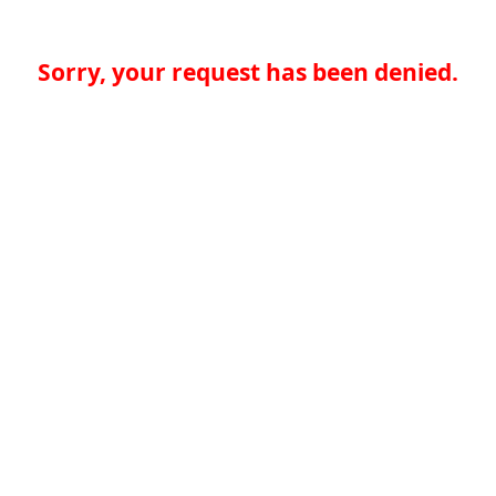
Sorry, your request has been denied.