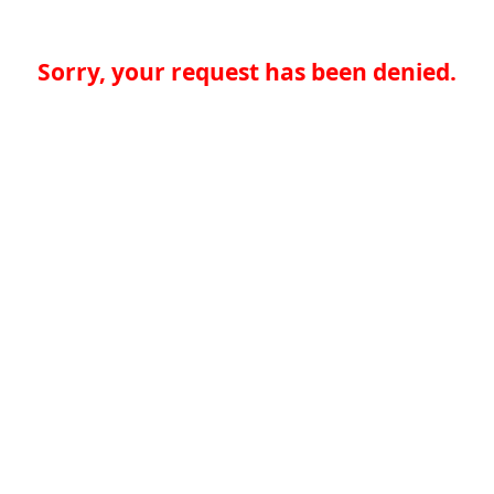
Sorry, your request has been denied.