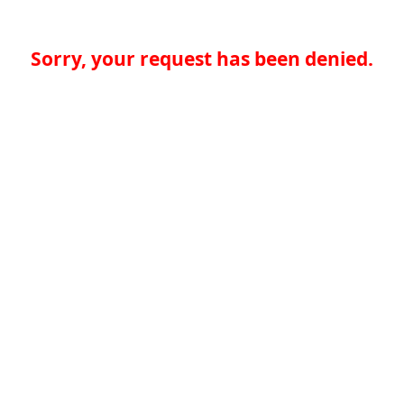
Sorry, your request has been denied.