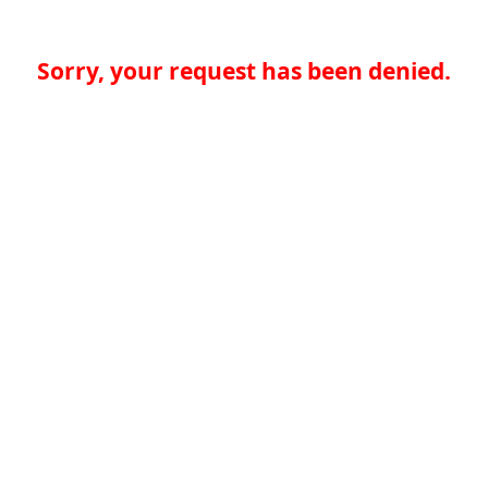
Sorry, your request has been denied.