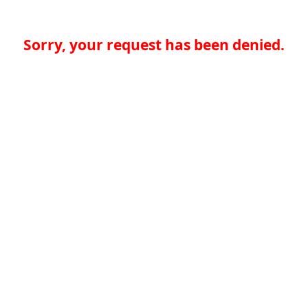
Sorry, your request has been denied.