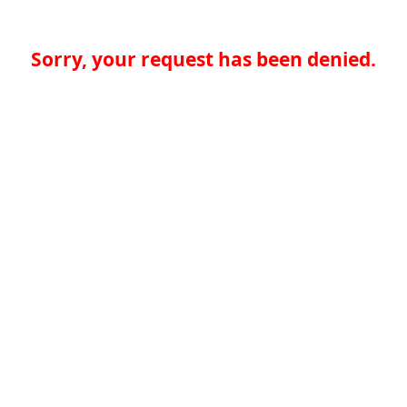
Sorry, your request has been denied.