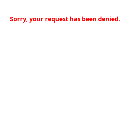
Sorry, your request has been denied.