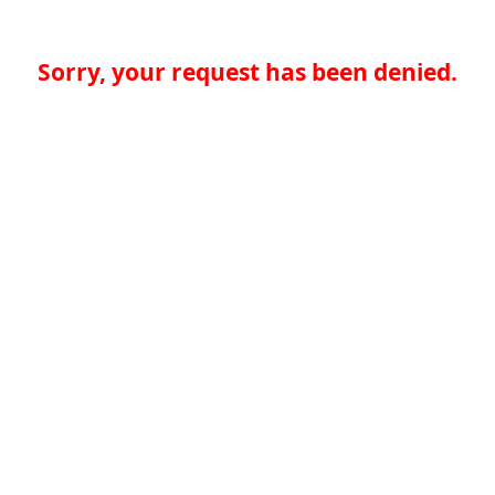
Sorry, your request has been denied.