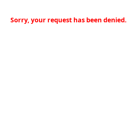
Sorry, your request has been denied.