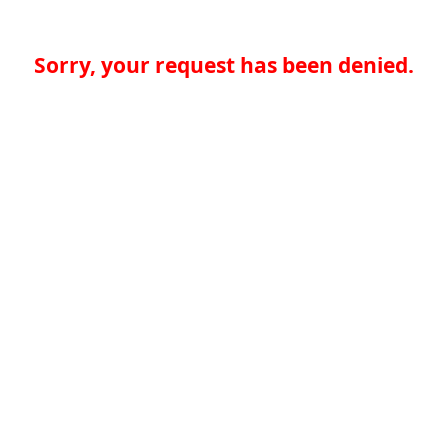
Sorry, your request has been denied.