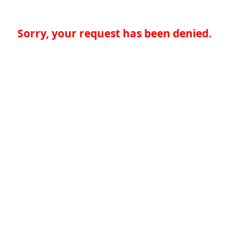
Sorry, your request has been denied.