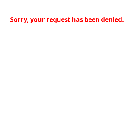
Sorry, your request has been denied.