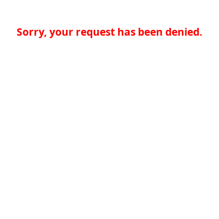
Sorry, your request has been denied.