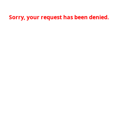
Sorry, your request has been denied.