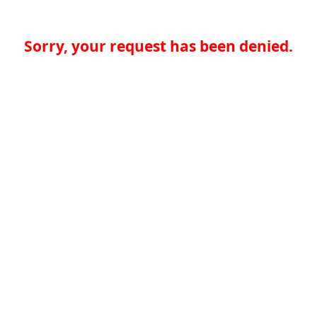
Sorry, your request has been denied.