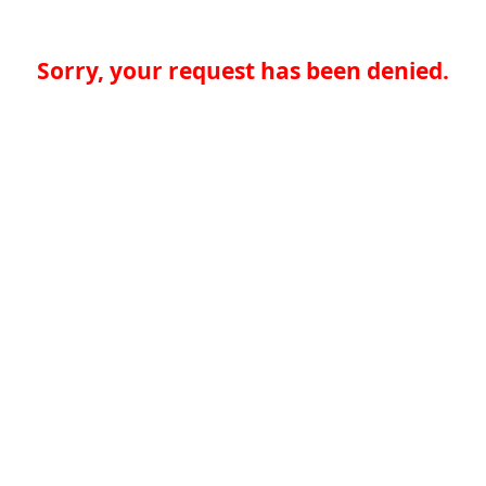
Sorry, your request has been denied.