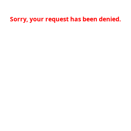
Sorry, your request has been denied.